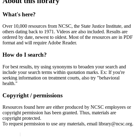
About this library
What's here?
Over 10,000 resources from NCSC, the State Justice Institute, and
others dating back to 1971. Videos are also included. Results are
ordered by date, newest to oldest. Most of the resources are in PDF
format and will require Adobe Reader.
How do I search?
For best results, try using synonyms to broaden your search and
include your search terms within quotation marks. Ex: If you're
seeking information on treatment courts, also try "behavioral
health."
Copyright / permissions
Resources found here are either produced by NCSC employees or
copyright permission has been granted. Thus, materials are
copyright protected.
To request permission to use any materials, email library@ncsc.org.