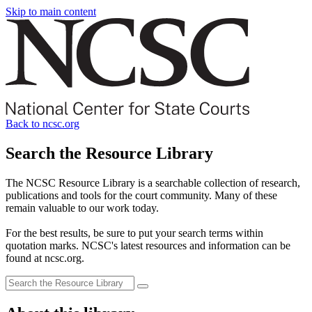
Skip to main content
Back to ncsc.org
Search the Resource Library
The NCSC Resource Library is a searchable collection of research,
publications and tools for the court community. Many of these
remain valuable to our work today.
For the best results, be sure to put your search terms within
quotation marks. NCSC's latest resources and information can be
found at ncsc.org.