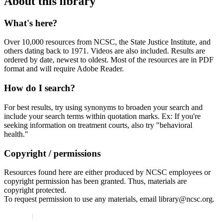
About this library
What's here?
Over 10,000 resources from NCSC, the State Justice Institute, and
others dating back to 1971. Videos are also included. Results are
ordered by date, newest to oldest. Most of the resources are in PDF
format and will require Adobe Reader.
How do I search?
For best results, try using synonyms to broaden your search and
include your search terms within quotation marks. Ex: If you're
seeking information on treatment courts, also try "behavioral
health."
Copyright / permissions
Resources found here are either produced by NCSC employees or
copyright permission has been granted. Thus, materials are
copyright protected.
To request permission to use any materials, email library@ncsc.org.