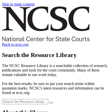
Skip to main content
Back to ncsc.org
Search the Resource Library
The NCSC Resource Library is a searchable collection of research,
publications and tools for the court community. Many of these
remain valuable to our work today.
For the best results, be sure to put your search terms within
quotation marks. NCSC's latest resources and information can be
found at ncsc.org.